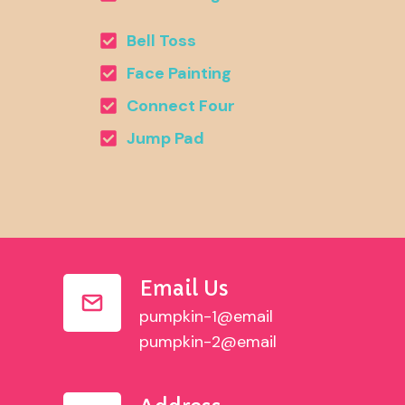
Bell Toss
Face Painting
Connect Four
Jump Pad
Email Us
pumpkin-1@email
pumpkin-2@email