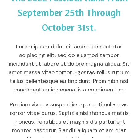
September 25th Through
October 31st.
Lorem ipsum dolor sit amet, consectetur
adipiscing elit, sed do eiusmod tempor
incididunt ut labore et dolore magna aliqua. Sit
amet massa vitae tortor. Egestas tellus rutrum
tellus pellentesque eu tincidunt. Proin nibh nisl
condimentum id venenatis a condimentum.
Pretium viverra suspendisse potenti nullam ac
tortor vitae purus. Sagittis nisl rhoncus mattis
rhoncus. Penatibus et magnis dis parturient
montes nascetur. Blandit aliquam etiam erat