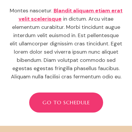
Montes nascetur.
Blandit aliquam etiam erat
velit scelerisque
in dictum. Arcu vitae
elementum curabitur. Morbi tincidunt augue
interdum velit euismod in. Est pellentesque
elit ullamcorper dignissim cras tincidunt. Eget
lorem dolor sed viverra ipsum nunc aliquet
bibendum. Diam volutpat commodo sed
egestas egestas fringilla phasellus faucibus.
Aliquam nulla facilisi cras fermentum odio eu.
GO TO SCHEDULE