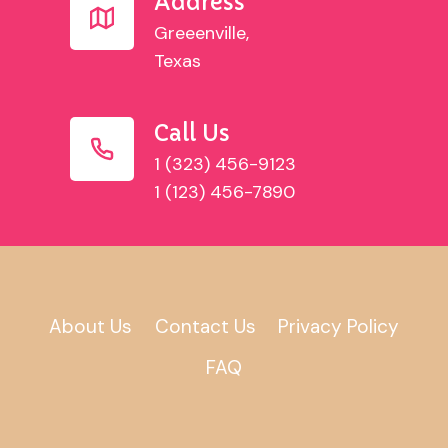
Address
Greeenville,
Texas
Call Us
1 (323) 456-9123
1 (123) 456-7890
About Us
Contact Us
Privacy Policy
FAQ