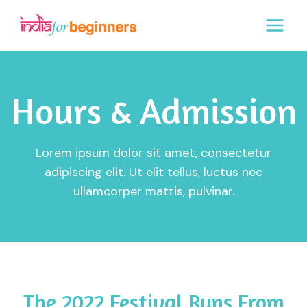
Skip
to
content
Hours & Admission
Lorem ipsum dolor sit amet, consectetur
adipiscing elit. Ut elit tellus, luctus nec
ullamcorper mattis, pulvinar.
The 2022 Festival Runs From