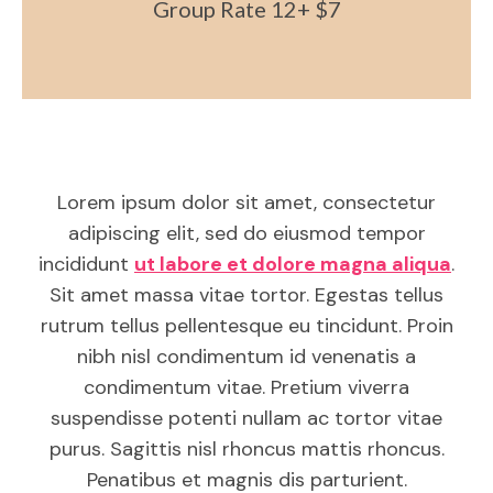
Group Rate 12+ $7
Lorem ipsum dolor sit amet, consectetur
adipiscing elit, sed do eiusmod tempor
incididunt
ut labore et dolore magna aliqua
.
Sit amet massa vitae tortor. Egestas tellus
rutrum tellus pellentesque eu tincidunt. Proin
nibh nisl condimentum id venenatis a
condimentum vitae. Pretium viverra
suspendisse potenti nullam ac tortor vitae
purus. Sagittis nisl rhoncus mattis rhoncus.
Penatibus et magnis dis parturient.