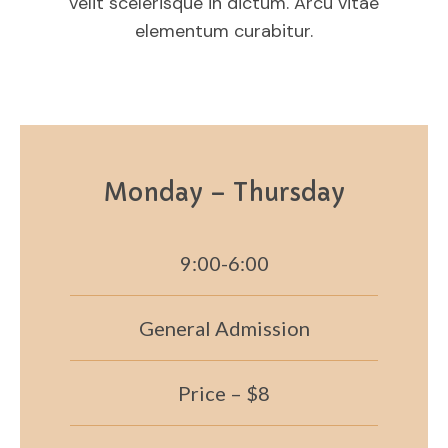
velit scelerisque in dictum. Arcu vitae
elementum curabitur.
Monday – Thursday
9:00-6:00
General Admission
Price – $8