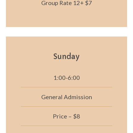
Group Rate 12+ $7
Sunday
1:00-6:00
General Admission
Price – $8