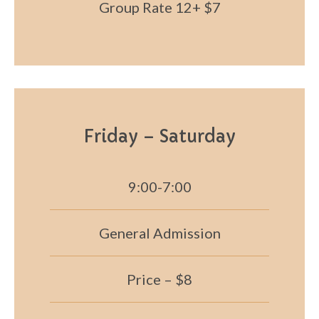
Group Rate 12+ $7
Friday – Saturday
9:00-7:00
General Admission
Price – $8