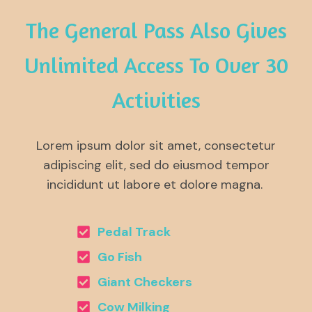
The General Pass Also Gives
Unlimited Access To Over 30
Activities
Lorem ipsum dolor sit amet, consectetur
adipiscing elit, sed do eiusmod tempor
incididunt ut labore et dolore magna.
Pedal Track
Go Fish
Giant Checkers
Cow Milking