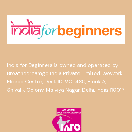
India for Beginners is owned and operated by
Breathedreamgo India Private Limited, WeWork
Eldeco Centre, Desk ID: VO-480, Block A,
Shivalik Colony, Malviya Nagar, Delhi, India 110017