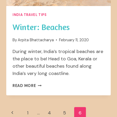
INDIA TRAVEL TIPS
Winter: Beaches
By
Arpita Bhattacharya
February 11, 2020
During winter, India’s tropical beaches are
the place to be! Head to Goa, Kerala or
other beautiful beaches found along
India’s very long coastline.
WINTER:
READ MORE
BEACHES
Page
Previous
1
…
4
5
6