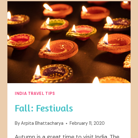
INDIA TRAVEL TIPS
Fall: Festivals
By
Arpita Bhattacharya
February 11, 2020
Autumn is a great time to visit India. The