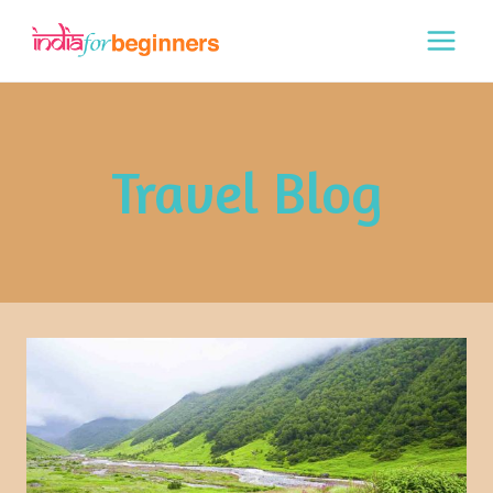
Skip
to
content
Travel Blog