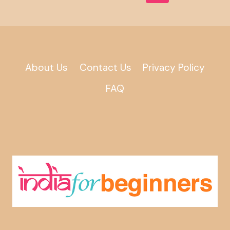
Page
Navigation
About Us
Contact Us
Privacy Policy
FAQ