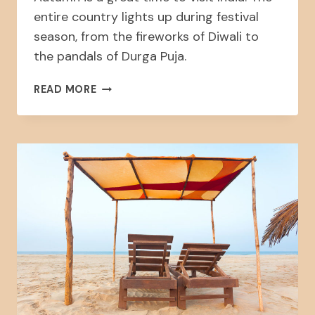
entire country lights up during festival
season, from the fireworks of Diwali to
the pandals of Durga Puja.
FALL:
READ MORE
FESTIVALS