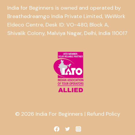
India for Beginners is owned and operated by
Breathedreamgo India Private Limited, WeWork
Eldeco Centre, Desk ID: VO-480, Block A,
Shivalik Colony, Malviya Nagar, Delhi, India 110017
© 2026 India For Beginners |
Refund Policy