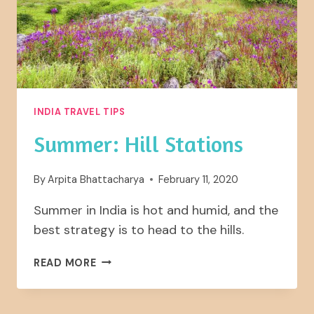
INDIA TRAVEL TIPS
Summer: Hill Stations
By
Arpita Bhattacharya
February 11, 2020
Summer in India is hot and humid, and the
best strategy is to head to the hills.
SUMMER:
READ MORE
HILL
STATIONS