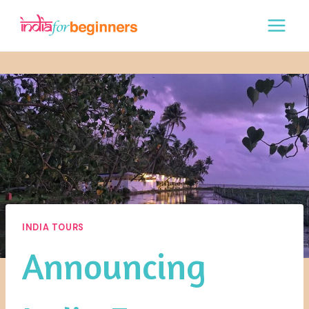
Skip
to
content
INDIA TOURS
Announcing