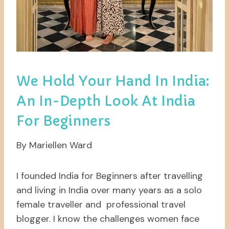
We Hold Your Hand In India:
An In-Depth Look At India
For Beginners
By Mariellen Ward
I founded India for Beginners after travelling
and living in India over many years as a solo
female traveller and professional travel
blogger. I know the challenges women face