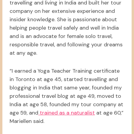
travelling and living in India and built her tour
company on her extensive experience and
insider knowledge. She is passionate about
helping people travel safely and well in India
and is an advocate for female solo travel,
responsible travel, and following your dreams
at any age.
“I earned a Yoga Teacher Training certificate
in Toronto at age 45, started travelling and
blogging in India that same year, founded my
professional travel blog at age 49, moved to
India at age 58, founded my tour company at
age 59, and
trained as a naturalist
at age 60,”
Mariellen said.