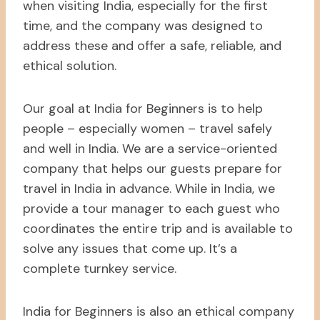
when visiting India, especially for the first
time, and the company was designed to
address these and offer a safe, reliable, and
ethical solution.
Our goal at India for Beginners is to help
people – especially women – travel safely
and well in India. We are a service-oriented
company that helps our guests prepare for
travel in India in advance. While in India, we
provide a tour manager to each guest who
coordinates the entire trip and is available to
solve any issues that come up. It’s a
complete turnkey service.
India for Beginners is also an ethical company