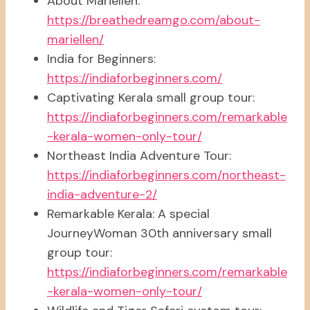
About Mariellen:
https://breathedreamgo.com/about-
mariellen/
India for Beginners:
https://indiaforbeginners.com/
Captivating Kerala small group tour:
https://indiaforbeginners.com/remarkable
-kerala-women-only-tour/
Northeast India Adventure Tour:
https://indiaforbeginners.com/northeast-
india-adventure-2/
Remarkable Kerala: A special
JourneyWoman 30th anniversary small
group tour:
https://indiaforbeginners.com/remarkable
-kerala-women-only-tour/