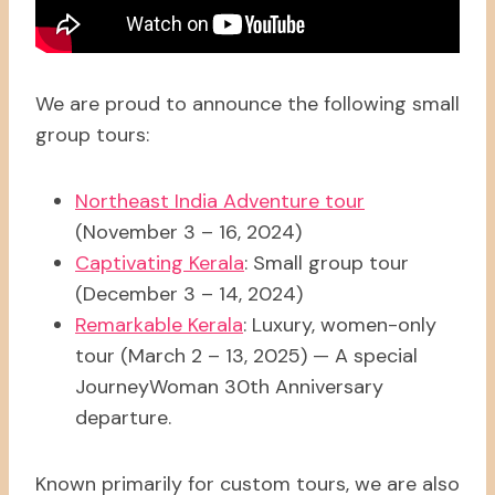
We are proud to announce the following small
group tours:
Northeast India Adventure tour
(November 3 – 16, 2024)
Captivating Kerala
: Small group tour
(December 3 – 14, 2024)
Remarkable Kerala
: Luxury, women-only
tour (March 2 – 13, 2025) — A special
JourneyWoman 30th Anniversary
departure.
Known primarily for custom tours, we are also