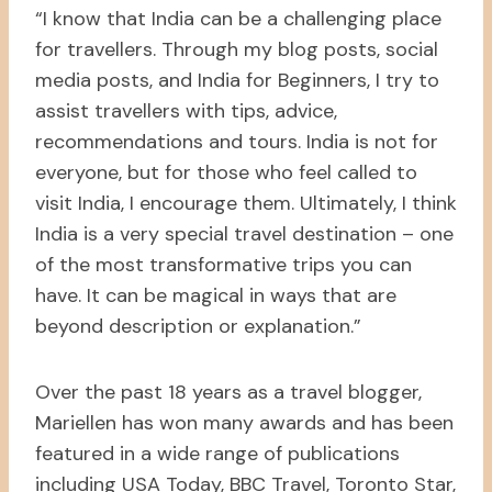
“I know that India can be a challenging place
for travellers. Through my blog posts, social
media posts, and India for Beginners, I try to
assist travellers with tips, advice,
recommendations and tours. India is not for
everyone, but for those who feel called to
visit India, I encourage them. Ultimately, I think
India is a very special travel destination – one
of the most transformative trips you can
have. It can be magical in ways that are
beyond description or explanation.”
Over the past 18 years as a travel blogger,
Mariellen has won many awards and has been
featured in a wide range of publications
including USA Today, BBC Travel, Toronto Star,