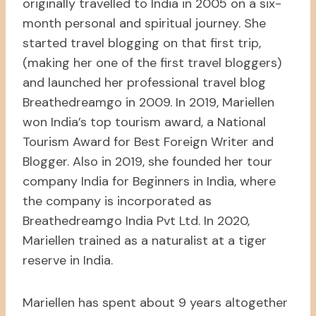
originally travelled to India in 2005 on a six-
month personal and spiritual journey. She
started travel blogging on that first trip,
(making her one of the first travel bloggers)
and launched her professional travel blog
Breathedreamgo in 2009. In 2019, Mariellen
won India’s top tourism award, a National
Tourism Award for Best Foreign Writer and
Blogger. Also in 2019, she founded her tour
company India for Beginners in India, where
the company is incorporated as
Breathedreamgo India Pvt Ltd. In 2020,
Mariellen trained as a naturalist at a tiger
reserve in India.
Mariellen has spent about 9 years altogether