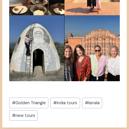
Post
#
Golden Triangle
#
india tours
#
kerala
Tags:
#
new tours