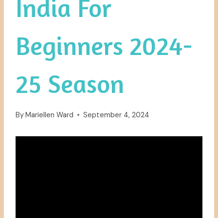
India For
Beginners 2024-
25 Season
By
Mariellen Ward
September 4, 2024