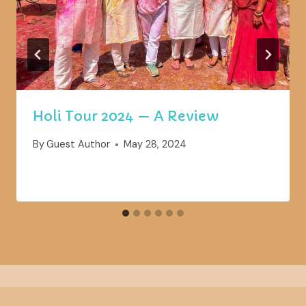
Holi Tour 2024 — A Review
By
Guest Author
May 28, 2024