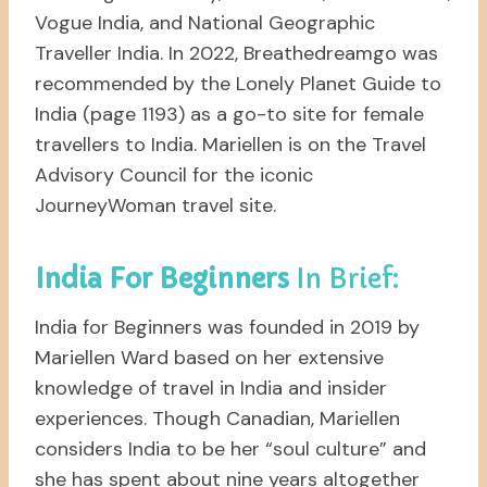
Vogue India, and National Geographic
Traveller India. In 2022, Breathedreamgo was
recommended by the Lonely Planet Guide to
India (page 1193) as a go-to site for female
travellers to India. Mariellen is on the Travel
Advisory Council for the iconic
JourneyWoman travel site.
India For Beginners
In Brief:
India for Beginners was founded in 2019 by
Mariellen Ward based on her extensive
knowledge of travel in India and insider
experiences. Though Canadian, Mariellen
considers India to be her “soul culture” and
she has spent about nine years altogether