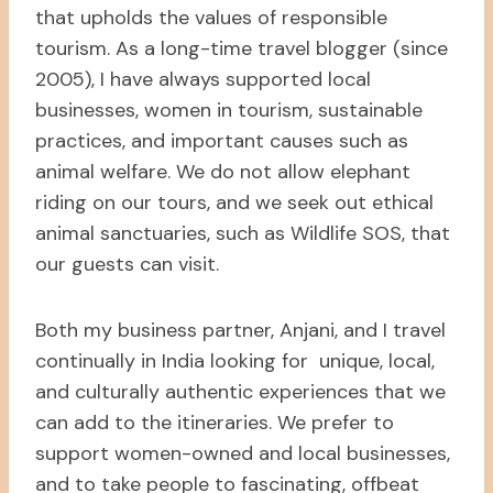
that upholds the values of responsible
tourism. As a long-time travel blogger (since
2005), I have always supported local
businesses, women in tourism, sustainable
practices, and important causes such as
animal welfare. We do not allow elephant
riding on our tours, and we seek out ethical
animal sanctuaries, such as Wildlife SOS, that
our guests can visit.
Both my business partner, Anjani, and I travel
continually in India looking for unique, local,
and culturally authentic experiences that we
can add to the itineraries. We prefer to
support women-owned and local businesses,
and to take people to fascinating, offbeat