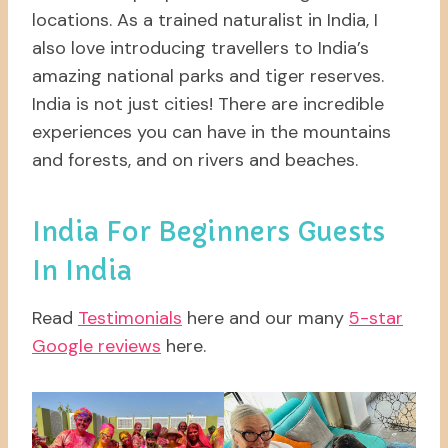
locations. As a trained naturalist in India, I
also love introducing travellers to India’s
amazing national parks and tiger reserves.
India is not just cities! There are incredible
experiences you can have in the mountains
and forests, and on rivers and beaches.
India For Beginners Guests
In India
Read
Testimonials
here and our many
5-star
Google reviews
here.