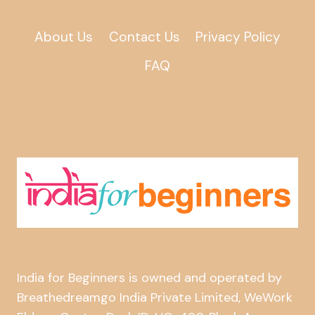
About Us
Contact Us
Privacy Policy
FAQ
India for Beginners is owned and operated by
Breathedreamgo India Private Limited, WeWork