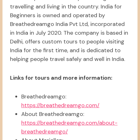
travelling and living in the country. India for
Beginners is owned and operated by
Breathedreamgo India Pvt Ltd, incorporated
in India in July 2020. The company is based in
Delhi, offers custom tours to people visiting
India for the first time, and is dedicated to
helping people travel safely and well in India.
Links for tours and more information:
Breathedreamgo:
https://breathedreamgo.com/
About Breathedreamgo:
https://breathedreamgo.com/about-
breathedreamgo/