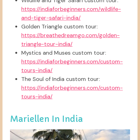
Wildlife and Tiger Safari custom tour:
https://indiaforbeginners.com/wildlife-
and-tiger-safari-india/
Golden Triangle custom tour:
https://breathedreamgo.com/golden-
triangle-tour-india/
Mystics and Muses custom tour:
https://indiaforbeginners.com/custom-
tours-india/
The Soul of India custom tour:
https://indiaforbeginners.com/custom-
tours-india/
Mariellen In India