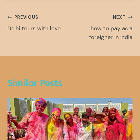
Post
PREVIOUS
NEXT
Delhi tours with love
how to pay as a
Navigation
foreigner in India
Similar Posts