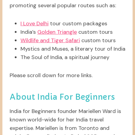
promoting several popular routes such as:
I Love Delhi
tour custom packages
India’s
Golden Triangle
custom tours
Wildlife and Tiger Safari
custom tours
Mystics and Muses, a literary tour of India
The Soul of India, a spiritual journey
Please scroll down for more links.
About India For Beginners
India for Beginners founder Mariellen Ward is
known world-wide for her India travel
expertise. Mariellen is from Toronto and