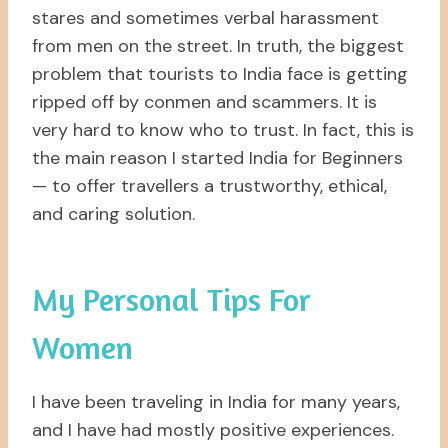
stares and sometimes verbal harassment
from men on the street. In truth, the biggest
problem that tourists to India face is getting
ripped off by conmen and scammers. It is
very hard to know who to trust. In fact, this is
the main reason I started India for Beginners
— to offer travellers a trustworthy, ethical,
and caring solution.
My Personal Tips For
Women
I have been traveling in India for many years,
and I have had mostly positive experiences.