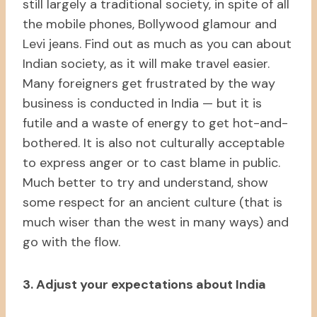
still largely a traditional society, in spite of all
the mobile phones, Bollywood glamour and
Levi jeans. Find out as much as you can about
Indian society, as it will make travel easier.
Many foreigners get frustrated by the way
business is conducted in India — but it is
futile and a waste of energy to get hot-and-
bothered. It is also not culturally acceptable
to express anger or to cast blame in public.
Much better to try and understand, show
some respect for an ancient culture (that is
much wiser than the west in many ways) and
go with the flow.
3. Adjust your expectations about India