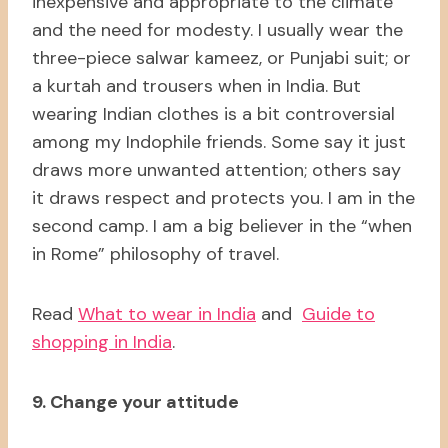
inexpensive and appropriate to the climate
and the need for modesty. I usually wear the
three-piece salwar kameez, or Punjabi suit; or
a kurtah and trousers when in India. But
wearing Indian clothes is a bit controversial
among my Indophile friends. Some say it just
draws more unwanted attention; others say
it draws respect and protects you. I am in the
second camp. I am a big believer in the “when
in Rome” philosophy of travel.
Read
What to wear in India
and
Guide to
shopping in India
.
9. Change your attitude