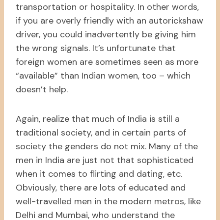
transportation or hospitality. In other words,
if you are overly friendly with an autorickshaw
driver, you could inadvertently be giving him
the wrong signals. It’s unfortunate that
foreign women are sometimes seen as more
“available” than Indian women, too – which
doesn’t help.
Again, realize that much of India is still a
traditional society, and in certain parts of
society the genders do not mix. Many of the
men in India are just not that sophisticated
when it comes to flirting and dating, etc.
Obviously, there are lots of educated and
well-travelled men in the modern metros, like
Delhi and Mumbai, who understand the