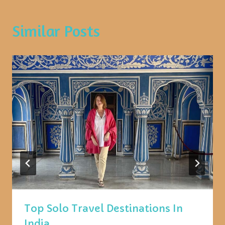
Similar Posts
Top Solo Travel Destinations In
India