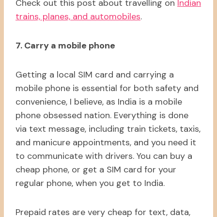
Check out this post about travelling on
Indian
trains, planes, and automobiles
.
7. Carry a mobile phone
Getting a local SIM card and carrying a
mobile phone is essential for both safety and
convenience, I believe, as India is a mobile
phone obsessed nation. Everything is done
via text message, including train tickets, taxis,
and manicure appointments, and you need it
to communicate with drivers. You can buy a
cheap phone, or get a SIM card for your
regular phone, when you get to India.
Prepaid rates are very cheap for text, data,