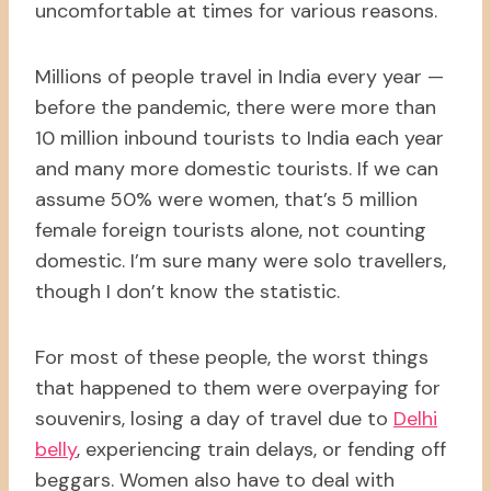
uncomfortable at times for various reasons.
Millions of people travel in India every year —
before the pandemic, there were more than
10 million inbound tourists to India each year
and many more domestic tourists. If we can
assume 50% were women, that’s 5 million
female foreign tourists alone, not counting
domestic. I’m sure many were solo travellers,
though I don’t know the statistic.
For most of these people, the worst things
that happened to them were overpaying for
souvenirs, losing a day of travel due to
Delhi
belly
, experiencing train delays, or fending off
beggars. Women also have to deal with