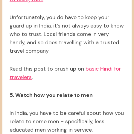
Unfortunately, you do have to keep your
guard up in India, it’s not always easy to know
who to trust. Local friends come in very
handy, and so does travelling with a trusted
travel company.
Read this post to brush up on
basic Hindi for
travelers
.
5. Watch how you relate to men
In India, you have to be careful about how you
relate to some men – specifically, less
educated men working in service,