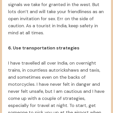
signals we take for granted in the west. But
lots don’t and will take your friendliness as an
open invitation for sex. Err on the side of
caution. As a tourist in India, keep safety in
mind at all times.
6. Use transportation strategies
I have travelled all over India, on overnight
trains, in countless autorickshaws and taxis,
and sometimes even on the backs of
motorcycles. I have never felt in danger and
never felt unsafe, but I am cautious and I have
come up with a couple of strategies,
especially for travel at night. To start, get
someone to pick you up at the airport when