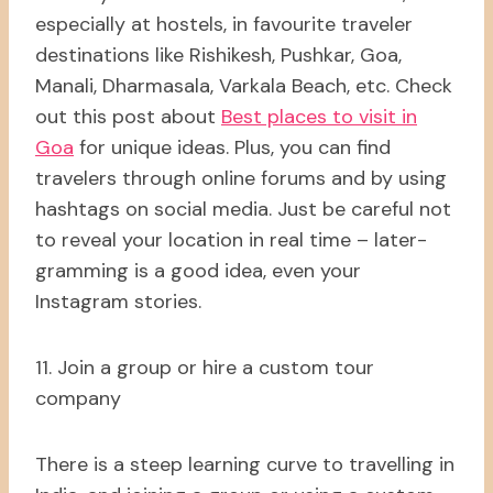
especially at hostels, in favourite traveler
destinations like Rishikesh, Pushkar, Goa,
Manali, Dharmasala, Varkala Beach, etc. Check
out this post about
Best places to visit in
Goa
for unique ideas. Plus, you can find
travelers through online forums and by using
hashtags on social media. Just be careful not
to reveal your location in real time – later-
gramming is a good idea, even your
Instagram stories.
11. Join a group or hire a custom tour
company
There is a steep learning curve to travelling in