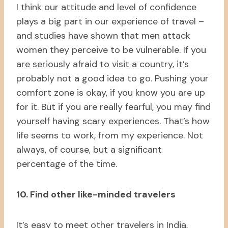
I think our attitude and level of confidence
plays a big part in our experience of travel –
and studies have shown that men attack
women they perceive to be vulnerable. If you
are seriously afraid to visit a country, it’s
probably not a good idea to go. Pushing your
comfort zone is okay, if you know you are up
for it. But if you are really fearful, you may find
yourself having scary experiences. That’s how
life seems to work, from my experience. Not
always, of course, but a significant
percentage of the time.
10. Find other like-minded travelers
It’s easy to meet other travelers in India,