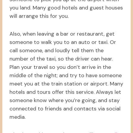
you land. Many good hotels and guest houses
will arrange this for you.
Also, when leaving a bar or restaurant, get
someone to walk you to an auto or taxi. Or
call someone, and loudly tell them the
number of the taxi, so the driver can hear.
Plan your travel so you don’t arrive in the
middle of the night; and try to have someone
meet you at the train station or airport. Many
hotels and tours offer this service. Always let
someone know where you’re going, and stay
connected to friends and contacts via social
media.