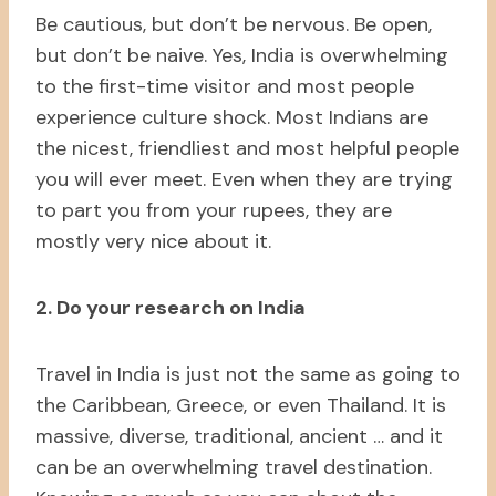
Be cautious, but don’t be nervous. Be open,
but don’t be naive. Yes, India is overwhelming
to the first-time visitor and most people
experience culture shock. Most Indians are
the nicest, friendliest and most helpful people
you will ever meet. Even when they are trying
to part you from your rupees, they are
mostly very nice about it.
2. Do your research on India
Travel in India is just not the same as going to
the Caribbean, Greece, or even Thailand. It is
massive, diverse, traditional, ancient … and it
can be an overwhelming travel destination.