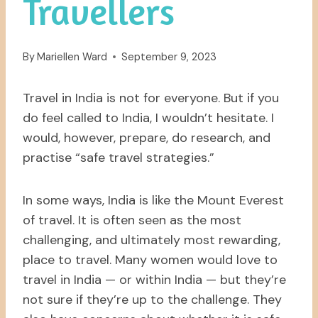
Travellers
By
Mariellen Ward
September 9, 2023
Travel in India is not for everyone. But if you
do feel called to India, I wouldn’t hesitate. I
would, however, prepare, do research, and
practise “safe travel strategies.”
In some ways, India is like the Mount Everest
of travel. It is often seen as the most
challenging, and ultimately most rewarding,
place to travel. Many women would love to
travel in India — or within India — but they’re
not sure if they’re up to the challenge. They