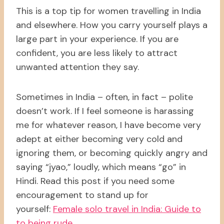
This is a top tip for women travelling in India
and elsewhere. How you carry yourself plays a
large part in your experience. If you are
confident, you are less likely to attract
unwanted attention they say.
Sometimes in India – often, in fact – polite
doesn’t work. If I feel someone is harassing
me for whatever reason, I have become very
adept at either becoming very cold and
ignoring them, or becoming quickly angry and
saying “jyao,” loudly, which means “go” in
Hindi. Read this post if you need some
encouragement to stand up for
yourself:
Female solo travel in India: Guide to
to being rude
.