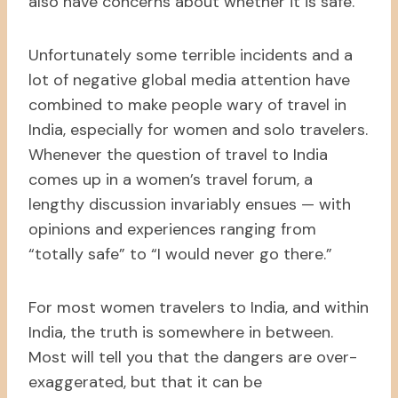
also have concerns about whether it is safe.
Unfortunately some terrible incidents and a
lot of negative global media attention have
combined to make people wary of travel in
India, especially for women and solo travelers.
Whenever the question of travel to India
comes up in a women’s travel forum, a
lengthy discussion invariably ensues — with
opinions and experiences ranging from
“totally safe” to “I would never go there.”
For most women travelers to India, and within
India, the truth is somewhere in between.
Most will tell you that the dangers are over-
exaggerated, but that it can be