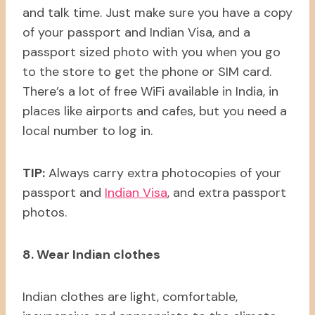
and talk time. Just make sure you have a copy
of your passport and Indian Visa, and a
passport sized photo with you when you go
to the store to get the phone or SIM card.
There’s a lot of free WiFi available in India, in
places like airports and cafes, but you need a
local number to log in.
TIP:
Always carry extra photocopies of your
passport and
Indian Visa
, and extra passport
photos.
8. Wear Indian clothes
Indian clothes are light, comfortable,