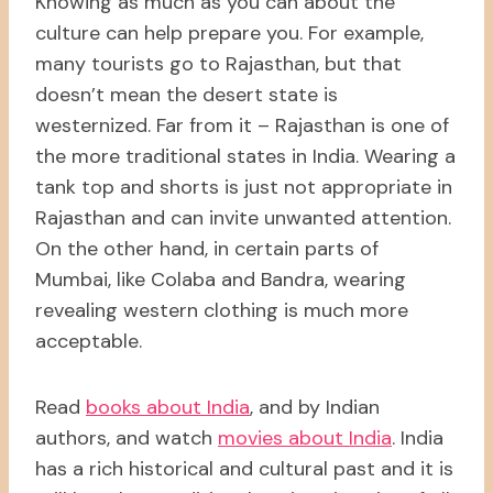
Knowing as much as you can about the
culture can help prepare you. For example,
many tourists go to Rajasthan, but that
doesn’t mean the desert state is
westernized. Far from it – Rajasthan is one of
the more traditional states in India. Wearing a
tank top and shorts is just not appropriate in
Rajasthan and can invite unwanted attention.
On the other hand, in certain parts of
Mumbai, like Colaba and Bandra, wearing
revealing western clothing is much more
acceptable.
Read
books about India
, and by Indian
authors, and watch
movies about India
. India
has a rich historical and cultural past and it is