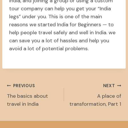
India, and joining a group or using a custom
tour company can help you get your “India
legs” under you. This is one of the main
reasons we started India for Beginners — to
help people travel safely and well in India. we
can save you a lot of hassles and help you
avoid a lot of potential problems.
Post
PREVIOUS
NEXT
The basics about
A place of
Navigation
travel in India
transformation, Part 1