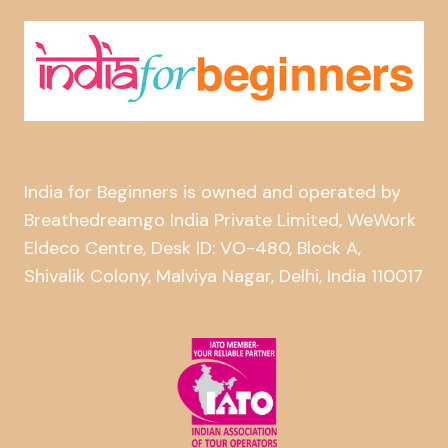
India for Beginners is owned and operated by
Breathedreamgo India Private Limited, WeWork
Eldeco Centre, Desk ID: VO-480, Block A,
Shivalik Colony, Malviya Nagar, Delhi, India 110017