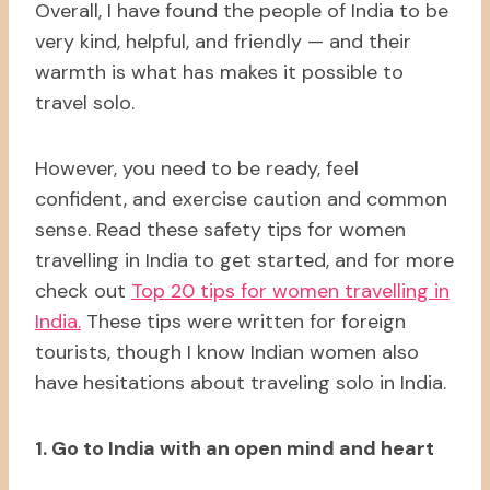
Overall, I have found the people of India to be
very kind, helpful, and friendly — and their
warmth is what has makes it possible to
travel solo.
However, you need to be ready, feel
confident, and exercise caution and common
sense. Read these safety tips for women
travelling in India to get started, and for more
check out
Top 20 tips for women travelling in
India.
These tips were written for foreign
tourists, though I know Indian women also
have hesitations about traveling solo in India.
1. Go to India with an open mind and heart