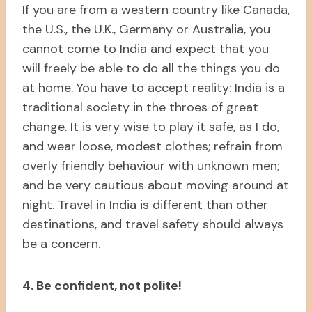
If you are from a western country like Canada,
the U.S., the U.K., Germany or Australia, you
cannot come to India and expect that you
will freely be able to do all the things you do
at home. You have to accept reality: India is a
traditional society in the throes of great
change. It is very wise to play it safe, as I do,
and wear loose, modest clothes; refrain from
overly friendly behaviour with unknown men;
and be very cautious about moving around at
night. Travel in India is different than other
destinations, and travel safety should always
be a concern.
4. Be confident, not polite!