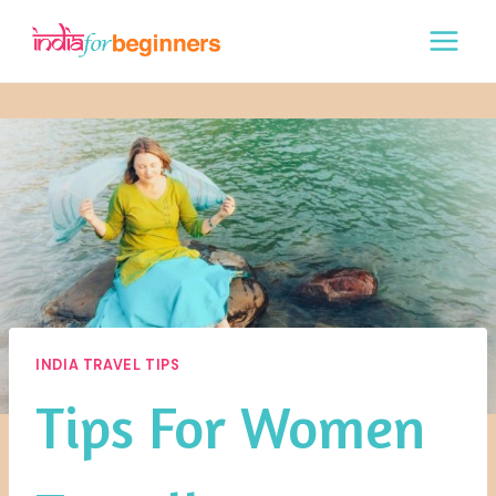
Skip
to
content
INDIA TRAVEL TIPS
Tips For Women