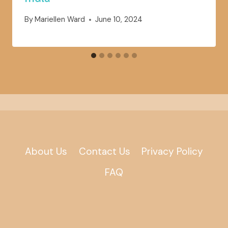
By
Mariellen Ward
June 10, 2024
About Us
Contact Us
Privacy Policy
FAQ